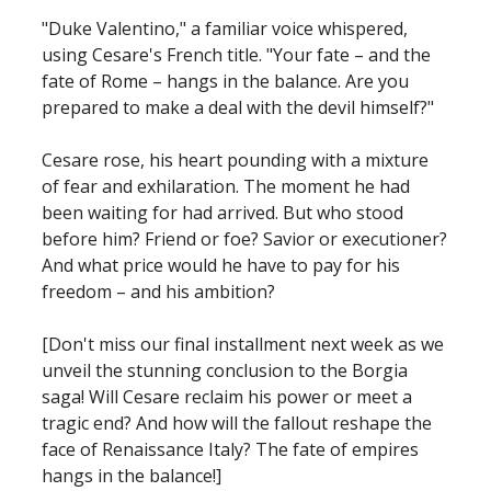
"Duke Valentino," a familiar voice whispered,
using Cesare's French title. "Your fate – and the
fate of Rome – hangs in the balance. Are you
prepared to make a deal with the devil himself?"
Cesare rose, his heart pounding with a mixture
of fear and exhilaration. The moment he had
been waiting for had arrived. But who stood
before him? Friend or foe? Savior or executioner?
And what price would he have to pay for his
freedom – and his ambition?
[Don't miss our final installment next week as we
unveil the stunning conclusion to the Borgia
saga! Will Cesare reclaim his power or meet a
tragic end? And how will the fallout reshape the
face of Renaissance Italy? The fate of empires
hangs in the balance!]