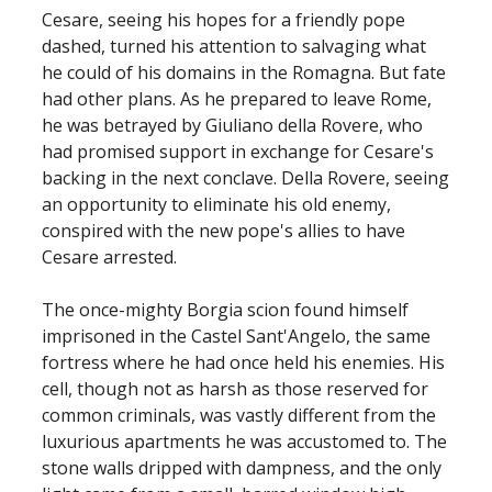
Cesare, seeing his hopes for a friendly pope
dashed, turned his attention to salvaging what
he could of his domains in the Romagna. But fate
had other plans. As he prepared to leave Rome,
he was betrayed by Giuliano della Rovere, who
had promised support in exchange for Cesare's
backing in the next conclave. Della Rovere, seeing
an opportunity to eliminate his old enemy,
conspired with the new pope's allies to have
Cesare arrested.
The once-mighty Borgia scion found himself
imprisoned in the Castel Sant'Angelo, the same
fortress where he had once held his enemies. His
cell, though not as harsh as those reserved for
common criminals, was vastly different from the
luxurious apartments he was accustomed to. The
stone walls dripped with dampness, and the only