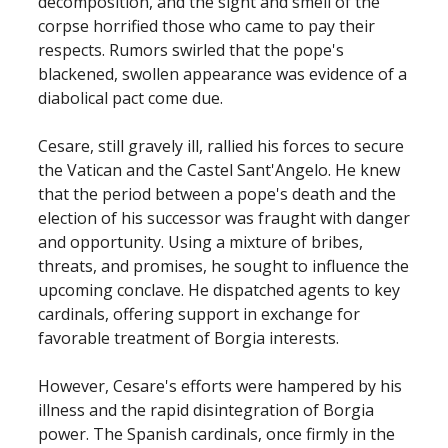
decomposition, and the sight and smell of the
corpse horrified those who came to pay their
respects. Rumors swirled that the pope's
blackened, swollen appearance was evidence of a
diabolical pact come due.
Cesare, still gravely ill, rallied his forces to secure
the Vatican and the Castel Sant'Angelo. He knew
that the period between a pope's death and the
election of his successor was fraught with danger
and opportunity. Using a mixture of bribes,
threats, and promises, he sought to influence the
upcoming conclave. He dispatched agents to key
cardinals, offering support in exchange for
favorable treatment of Borgia interests.
However, Cesare's efforts were hampered by his
illness and the rapid disintegration of Borgia
power. The Spanish cardinals, once firmly in the