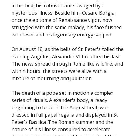
in his bed, his robust frame ravaged by a
mysterious illness. Beside him, Cesare Borgia,
once the epitome of Renaissance vigor, now
struggled with the same malady, his face flushed
with fever and his legendary energy sapped.
On August 18, as the bells of St. Peter's tolled the
evening Angelus, Alexander VI breathed his last.
The news spread through Rome like wildfire, and
within hours, the streets were alive with a
mixture of mourning and jubilation.
The death of a pope set in motion a complex
series of rituals. Alexander's body, already
beginning to bloat in the August heat, was
dressed in full papal regalia and displayed in St.
Peter's Basilica. The Roman summer and the
nature of his illness conspired to accelerate