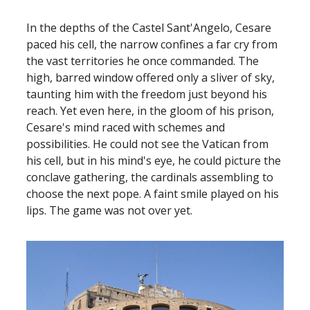
In the depths of the Castel Sant'Angelo, Cesare
paced his cell, the narrow confines a far cry from
the vast territories he once commanded. The
high, barred window offered only a sliver of sky,
taunting him with the freedom just beyond his
reach. Yet even here, in the gloom of his prison,
Cesare's mind raced with schemes and
possibilities. He could not see the Vatican from
his cell, but in his mind's eye, he could picture the
conclave gathering, the cardinals assembling to
choose the next pope. A faint smile played on his
lips. The game was not over yet.