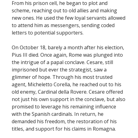
From his prison cell, he began to plot and
scheme, reaching out to old allies and making
new ones. He used the few loyal servants allowed
to attend him as messengers, sending coded
letters to potential supporters.
On October 18, barely a month after his election,
Pius III died. Once again, Rome was plunged into
the intrigue of a papal conclave. Cesare, still
imprisoned but ever the strategist, saw a
glimmer of hope. Through his most trusted
agent, Micheletto Corella, he reached out to his
old enemy, Cardinal della Rovere. Cesare offered
not just his own support in the conclave, but also
promised to leverage his remaining influence
with the Spanish cardinals. In return, he
demanded his freedom, the restoration of his
titles, and support for his claims in Romagna.