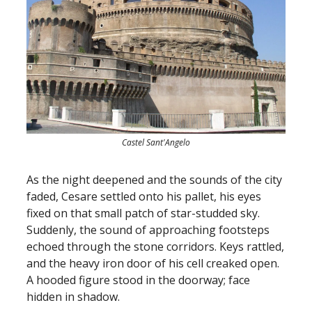
Castel Sant'Angelo
As the night deepened and the sounds of the city
faded, Cesare settled onto his pallet, his eyes
fixed on that small patch of star-studded sky.
Suddenly, the sound of approaching footsteps
echoed through the stone corridors. Keys rattled,
and the heavy iron door of his cell creaked open.
A hooded figure stood in the doorway; face
hidden in shadow.