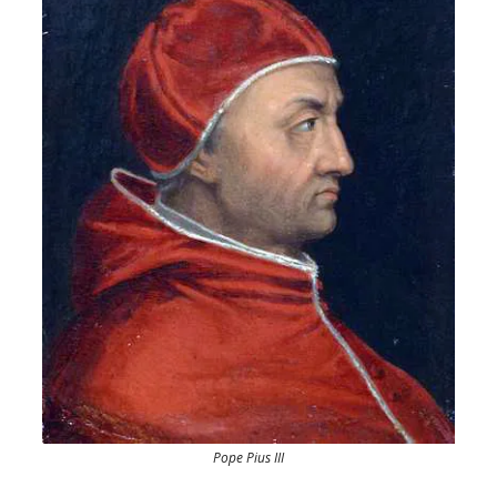
Pope Pius III