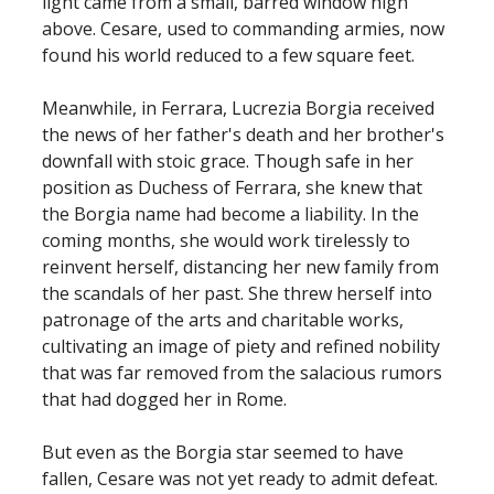
light came from a small, barred window high
above. Cesare, used to commanding armies, now
found his world reduced to a few square feet.
Meanwhile, in Ferrara, Lucrezia Borgia received
the news of her father's death and her brother's
downfall with stoic grace. Though safe in her
position as Duchess of Ferrara, she knew that
the Borgia name had become a liability. In the
coming months, she would work tirelessly to
reinvent herself, distancing her new family from
the scandals of her past. She threw herself into
patronage of the arts and charitable works,
cultivating an image of piety and refined nobility
that was far removed from the salacious rumors
that had dogged her in Rome.
But even as the Borgia star seemed to have
fallen, Cesare was not yet ready to admit defeat.