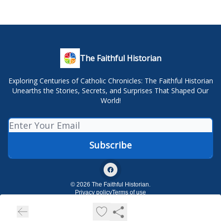
The Faithful Historian
Exploring Centuries of Catholic Chronicles: The Faithful Historian
Unearths the Stories, Secrets, and Surprises That Shaped Our
World!
© 2026 The Faithful Historian.
Privacy policy
Terms of use
Powered by beehiiv