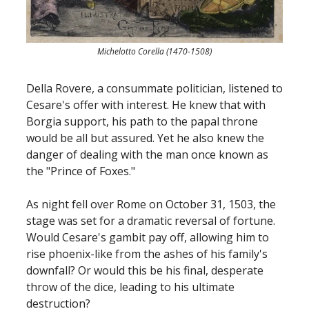
Michelotto Corella (1470-1508)
Della Rovere, a consummate politician, listened to
Cesare's offer with interest. He knew that with
Borgia support, his path to the papal throne
would be all but assured. Yet he also knew the
danger of dealing with the man once known as
the "Prince of Foxes."
As night fell over Rome on October 31, 1503, the
stage was set for a dramatic reversal of fortune.
Would Cesare's gambit pay off, allowing him to
rise phoenix-like from the ashes of his family's
downfall? Or would this be his final, desperate
throw of the dice, leading to his ultimate
destruction?