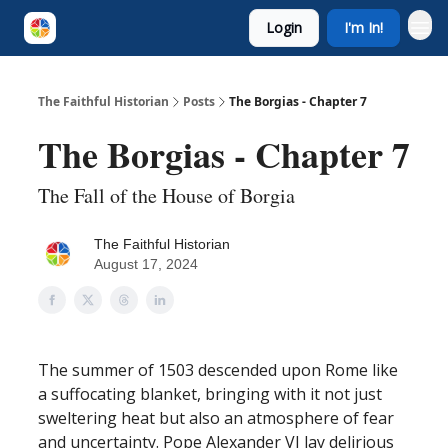
Login
I'm In!
The Faithful Historian
Posts
The Borgias - Chapter 7
The Borgias - Chapter 7
The Fall of the House of Borgia
The Faithful Historian
August 17, 2024
The summer of 1503 descended upon Rome like
a suffocating blanket, bringing with it not just
sweltering heat but also an atmosphere of fear
and uncertainty. Pope Alexander VI lay delirious