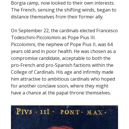
Borgia camp, now looked to their own interests.
The French, sensing the shifting winds, began to
distance themselves from their former ally.
On September 22, the cardinals elected Francesco
Todeschini-Piccolomini as Pope Pius III.
Piccolomini, the nephew of Pope Pius II, was 64
years old and in poor health. He was chosen as a
compromise candidate, acceptable to both the
pro-French and pro-Spanish factions within the
College of Cardinals. His age and infirmity made
him attractive to ambitious cardinals who hoped
for another conclave soon, where they might
have a chance at the papal throne themselves.