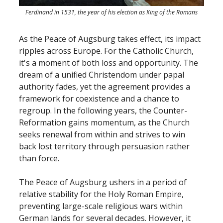
Ferdinand in 1531, the year of his election as King of the Romans
As the Peace of Augsburg takes effect, its impact
ripples across Europe. For the Catholic Church,
it's a moment of both loss and opportunity. The
dream of a unified Christendom under papal
authority fades, yet the agreement provides a
framework for coexistence and a chance to
regroup. In the following years, the Counter-
Reformation gains momentum, as the Church
seeks renewal from within and strives to win
back lost territory through persuasion rather
than force.
The Peace of Augsburg ushers in a period of
relative stability for the Holy Roman Empire,
preventing large-scale religious wars within
German lands for several decades. However, it