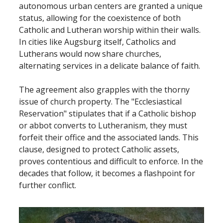
autonomous urban centers are granted a unique
status, allowing for the coexistence of both
Catholic and Lutheran worship within their walls.
In cities like Augsburg itself, Catholics and
Lutherans would now share churches,
alternating services in a delicate balance of faith.
The agreement also grapples with the thorny
issue of church property. The "Ecclesiastical
Reservation" stipulates that if a Catholic bishop
or abbot converts to Lutheranism, they must
forfeit their office and the associated lands. This
clause, designed to protect Catholic assets,
proves contentious and difficult to enforce. In the
decades that follow, it becomes a flashpoint for
further conflict.