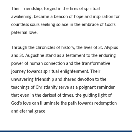
Their friendship, forged in the fires of spiritual
awakening, became a beacon of hope and inspiration for
countless souls seeking solace in the embrace of God's
paternal love.
Through the chronicles of history, the lives of St. Alypius
and St. Augustine stand as a testament to the enduring
power of human connection and the transformative
journey towards spiritual enlightenment. Their
unwavering friendship and shared devotion to the
teachings of Christianity serve as a poignant reminder
that even in the darkest of times, the guiding light of
God's love can illuminate the path towards redemption
and eternal grace.