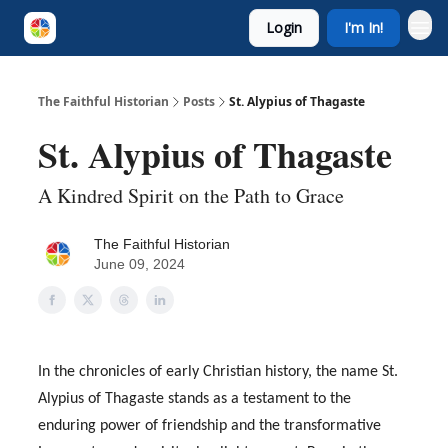
Login
I'm In!
The Faithful Historian
Posts
St. Alypius of Thagaste
St. Alypius of Thagaste
A Kindred Spirit on the Path to Grace
The Faithful Historian
June 09, 2024
In the chronicles of early Christian history, the name St.
Alypius of Thagaste stands as a testament to the
enduring power of friendship and the transformative