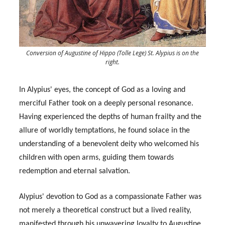
Conversion of Augustine of Hippo (Tolle Lege) St. Alypius is on the
right.
In Alypius' eyes, the concept of God as a loving and
merciful Father took on a deeply personal resonance.
Having experienced the depths of human frailty and the
allure of worldly temptations, he found solace in the
understanding of a benevolent deity who welcomed his
children with open arms, guiding them towards
redemption and eternal salvation.
Alypius' devotion to God as a compassionate Father was
not merely a theoretical construct but a lived reality,
manifested through his unwavering loyalty to Augustine