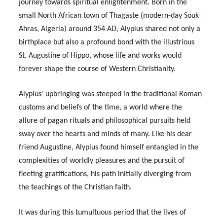
journey towards spiritual enlightenment. Born in the
small North African town of Thagaste (modern-day Souk
Ahras, Algeria) around 354 AD, Alypius shared not only a
birthplace but also a profound bond with the illustrious
St. Augustine of Hippo, whose life and works would
forever shape the course of Western Christianity.
Alypius' upbringing was steeped in the traditional Roman
customs and beliefs of the time, a world where the
allure of pagan rituals and philosophical pursuits held
sway over the hearts and minds of many. Like his dear
friend Augustine, Alypius found himself entangled in the
complexities of worldly pleasures and the pursuit of
fleeting gratifications, his path initially diverging from
the teachings of the Christian faith.
It was during this tumultuous period that the lives of