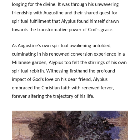
longing for the divine. It was through his unwavering
friendship with Augustine and their shared quest for
spiritual fulfillment that Alypius found himself drawn
towards the transformative power of God's grace.
As Augustine's own spiritual awakening unfolded,
culminating in his renowned conversion experience in a
Milanese garden, Alypius too felt the stirrings of his own
spiritual rebirth. Witnessing firsthand the profound
impact of God's love on his dear friend, Alypius
embraced the Christian faith with renewed fervor,
forever altering the trajectory of his life.