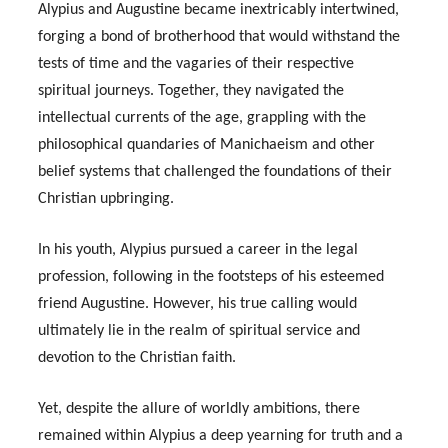
Alypius and Augustine became inextricably intertwined,
forging a bond of brotherhood that would withstand the
tests of time and the vagaries of their respective
spiritual journeys. Together, they navigated the
intellectual currents of the age, grappling with the
philosophical quandaries of Manichaeism and other
belief systems that challenged the foundations of their
Christian upbringing.
In his youth, Alypius pursued a career in the legal
profession, following in the footsteps of his esteemed
friend Augustine. However, his true calling would
ultimately lie in the realm of spiritual service and
devotion to the Christian faith.
Yet, despite the allure of worldly ambitions, there
remained within Alypius a deep yearning for truth and a