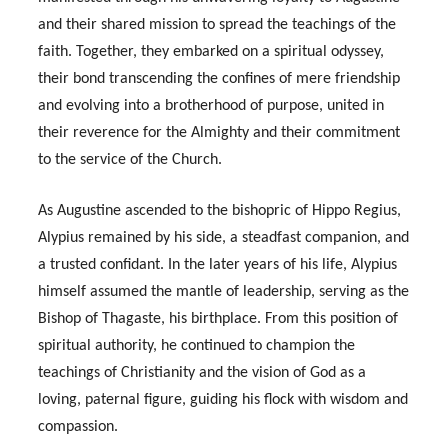
and their shared mission to spread the teachings of the
faith. Together, they embarked on a spiritual odyssey,
their bond transcending the confines of mere friendship
and evolving into a brotherhood of purpose, united in
their reverence for the Almighty and their commitment
to the service of the Church.
As Augustine ascended to the bishopric of Hippo Regius,
Alypius remained by his side, a steadfast companion, and
a trusted confidant. In the later years of his life, Alypius
himself assumed the mantle of leadership, serving as the
Bishop of Thagaste, his birthplace. From this position of
spiritual authority, he continued to champion the
teachings of Christianity and the vision of God as a
loving, paternal figure, guiding his flock with wisdom and
compassion.