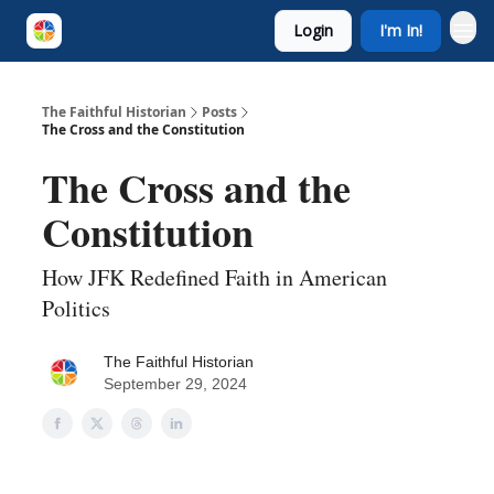
Login
I'm In!
The Faithful Historian
Posts
The Cross and the Constitution
The Cross and the
Constitution
How JFK Redefined Faith in American
Politics
The Faithful Historian
September 29, 2024