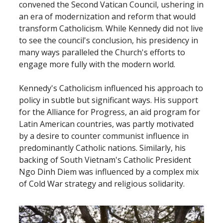
convened the Second Vatican Council, ushering in
an era of modernization and reform that would
transform Catholicism. While Kennedy did not live
to see the council's conclusion, his presidency in
many ways paralleled the Church's efforts to
engage more fully with the modern world.
Kennedy's Catholicism influenced his approach to
policy in subtle but significant ways. His support
for the Alliance for Progress, an aid program for
Latin American countries, was partly motivated
by a desire to counter communist influence in
predominantly Catholic nations. Similarly, his
backing of South Vietnam's Catholic President
Ngo Dinh Diem was influenced by a complex mix
of Cold War strategy and religious solidarity.