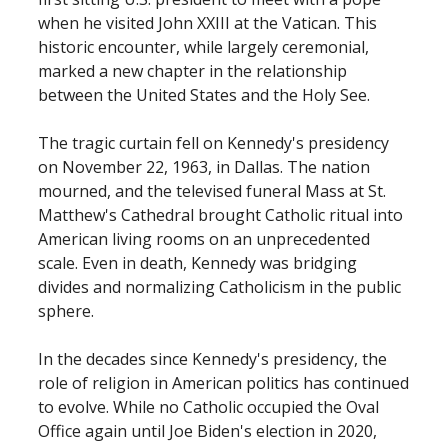
when he visited John XXIII at the Vatican. This
historic encounter, while largely ceremonial,
marked a new chapter in the relationship
between the United States and the Holy See.
The tragic curtain fell on Kennedy's presidency
on November 22, 1963, in Dallas. The nation
mourned, and the televised funeral Mass at St.
Matthew's Cathedral brought Catholic ritual into
American living rooms on an unprecedented
scale. Even in death, Kennedy was bridging
divides and normalizing Catholicism in the public
sphere.
In the decades since Kennedy's presidency, the
role of religion in American politics has continued
to evolve. While no Catholic occupied the Oval
Office again until Joe Biden's election in 2020,