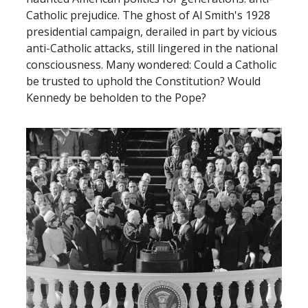
Catholic prejudice. The ghost of Al Smith's 1928
presidential campaign, derailed in part by vicious
anti-Catholic attacks, still lingered in the national
consciousness. Many wondered: Could a Catholic
be trusted to uphold the Constitution? Would
Kennedy be beholden to the Pope?