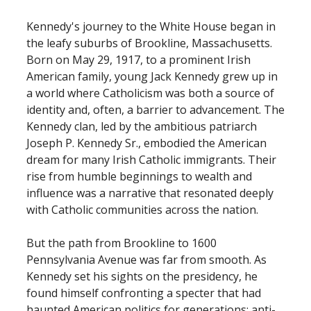
Kennedy's journey to the White House began in
the leafy suburbs of Brookline, Massachusetts.
Born on May 29, 1917, to a prominent Irish
American family, young Jack Kennedy grew up in
a world where Catholicism was both a source of
identity and, often, a barrier to advancement. The
Kennedy clan, led by the ambitious patriarch
Joseph P. Kennedy Sr., embodied the American
dream for many Irish Catholic immigrants. Their
rise from humble beginnings to wealth and
influence was a narrative that resonated deeply
with Catholic communities across the nation.
But the path from Brookline to 1600
Pennsylvania Avenue was far from smooth. As
Kennedy set his sights on the presidency, he
found himself confronting a specter that had
haunted American politics for generations: anti-