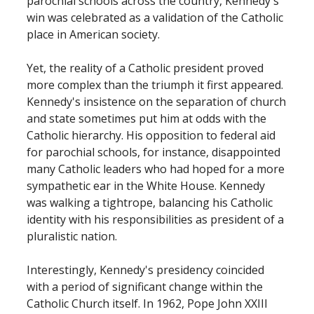
parochial schools across the country, Kennedy's
win was celebrated as a validation of the Catholic
place in American society.
Yet, the reality of a Catholic president proved
more complex than the triumph it first appeared.
Kennedy's insistence on the separation of church
and state sometimes put him at odds with the
Catholic hierarchy. His opposition to federal aid
for parochial schools, for instance, disappointed
many Catholic leaders who had hoped for a more
sympathetic ear in the White House. Kennedy
was walking a tightrope, balancing his Catholic
identity with his responsibilities as president of a
pluralistic nation.
Interestingly, Kennedy's presidency coincided
with a period of significant change within the
Catholic Church itself. In 1962, Pope John XXIII