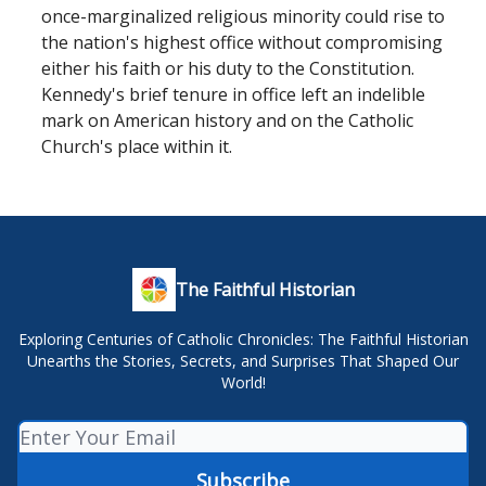
once-marginalized religious minority could rise to
the nation's highest office without compromising
either his faith or his duty to the Constitution.
Kennedy's brief tenure in office left an indelible
mark on American history and on the Catholic
Church's place within it.
The Faithful Historian
Exploring Centuries of Catholic Chronicles: The Faithful Historian
Unearths the Stories, Secrets, and Surprises That Shaped Our
World!