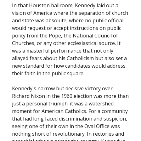
In that Houston ballroom, Kennedy laid out a
vision of America where the separation of church
and state was absolute, where no public official
would request or accept instructions on public
policy from the Pope, the National Council of
Churches, or any other ecclesiastical source. It
was a masterful performance that not only
allayed fears about his Catholicism but also set a
new standard for how candidates would address
their faith in the public square.
Kennedy's narrow but decisive victory over
Richard Nixon in the 1960 election was more than
just a personal triumph; it was a watershed
moment for American Catholics. For a community
that had long faced discrimination and suspicion,
seeing one of their own in the Oval Office was
nothing short of revolutionary. In rectories and