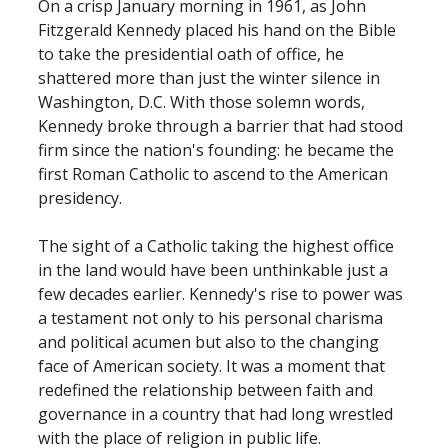
On a crisp January morning in 1961, as John
Fitzgerald Kennedy placed his hand on the Bible
to take the presidential oath of office, he
shattered more than just the winter silence in
Washington, D.C. With those solemn words,
Kennedy broke through a barrier that had stood
firm since the nation's founding: he became the
first Roman Catholic to ascend to the American
presidency.
The sight of a Catholic taking the highest office
in the land would have been unthinkable just a
few decades earlier. Kennedy's rise to power was
a testament not only to his personal charisma
and political acumen but also to the changing
face of American society. It was a moment that
redefined the relationship between faith and
governance in a country that had long wrestled
with the place of religion in public life.