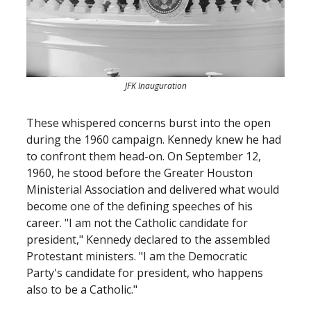
JFK Inauguration
These whispered concerns burst into the open
during the 1960 campaign. Kennedy knew he had
to confront them head-on. On September 12,
1960, he stood before the Greater Houston
Ministerial Association and delivered what would
become one of the defining speeches of his
career. "I am not the Catholic candidate for
president," Kennedy declared to the assembled
Protestant ministers. "I am the Democratic
Party's candidate for president, who happens
also to be a Catholic."