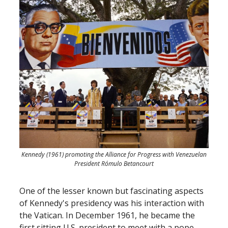
Kennedy (1961) promoting the Alliance for Progress with Venezuelan
President Rómulo Betancourt
One of the lesser known but fascinating aspects
of Kennedy's presidency was his interaction with
the Vatican. In December 1961, he became the
first sitting U.S. president to meet with a pope