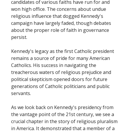
candidates of various faiths have run for and
won high office. The concerns about undue
religious influence that dogged Kennedy's
campaign have largely faded, though debates
about the proper role of faith in governance
persist.
Kennedy's legacy as the first Catholic president
remains a source of pride for many American
Catholics. His success in navigating the
treacherous waters of religious prejudice and
political skepticism opened doors for future
generations of Catholic politicians and public
servants.
As we look back on Kennedy's presidency from
the vantage point of the 21st century, we see a
crucial chapter in the story of religious pluralism
in America. It demonstrated that a member of a