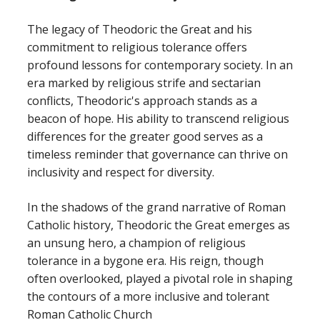
The legacy of Theodoric the Great and his
commitment to religious tolerance offers
profound lessons for contemporary society. In an
era marked by religious strife and sectarian
conflicts, Theodoric's approach stands as a
beacon of hope. His ability to transcend religious
differences for the greater good serves as a
timeless reminder that governance can thrive on
inclusivity and respect for diversity.
In the shadows of the grand narrative of Roman
Catholic history, Theodoric the Great emerges as
an unsung hero, a champion of religious
tolerance in a bygone era. His reign, though
often overlooked, played a pivotal role in shaping
the contours of a more inclusive and tolerant
Roman Catholic Church