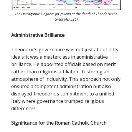
The Ostrogothic Kingdom (in yellow) at the death of Theodoric the
Great (AD 526)
Administrative Brilliance:
Theodoric's governance was not just about lofty
ideals; it was a masterclass in administrative
brilliance. He appointed officials based on merit
rather than religious affiliation, fostering an
atmosphere of inclusivity. This approach not only
ensured a competent administration but also
displayed Theodoric's commitment to a unified
Italy where governance trumped religious
differences.
Significance for the Roman Catholic Church: