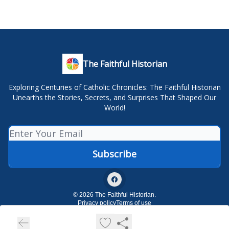
The Faithful Historian
Exploring Centuries of Catholic Chronicles: The Faithful Historian
Unearths the Stories, Secrets, and Surprises That Shaped Our
World!
© 2026 The Faithful Historian.
Privacy policy
Terms of use
Powered by beehiiv