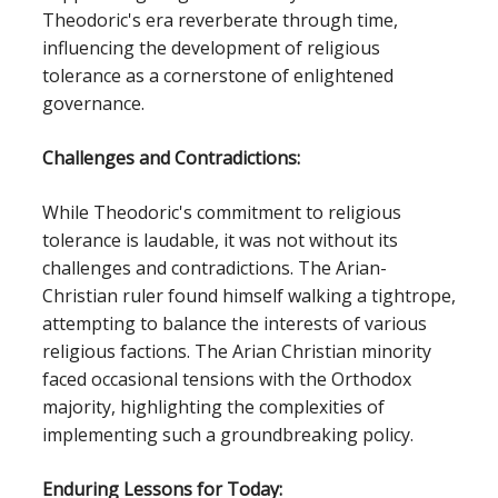
Theodoric's era reverberate through time,
influencing the development of religious
tolerance as a cornerstone of enlightened
governance.
Challenges and Contradictions:
While Theodoric's commitment to religious
tolerance is laudable, it was not without its
challenges and contradictions. The Arian-
Christian ruler found himself walking a tightrope,
attempting to balance the interests of various
religious factions. The Arian Christian minority
faced occasional tensions with the Orthodox
majority, highlighting the complexities of
implementing such a groundbreaking policy.
Enduring Lessons for Today: