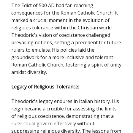
The Edict of 500 AD had far-reaching
consequences for the Roman Catholic Church. It
marked a crucial moment in the evolution of
religious tolerance within the Christian world.
Theodoric's vision of coexistence challenged
prevailing notions, setting a precedent for future
rulers to emulate. His policies laid the
groundwork for a more inclusive and tolerant
Roman Catholic Church, fostering a spirit of unity
amidst diversity.
Legacy of Religious Tolerance:
Theodoric's legacy endures in Italian history. His
reign became a crucible for assessing the limits
of religious coexistence, demonstrating that a
ruler could govern effectively without
suppressing religious diversity. The lessons from