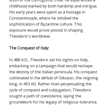
scion of the Ostrogothic tribe, he experienced a
childhood marked by both hardship and intrigue.
His early years were spent as a hostage in
Constantinople, where he imbibed the
sophistication of Byzantine culture. This
exposure would prove pivotal in shaping
Theodoric's worldview.
The Conquest of Italy:
In 488 A.D., Theodoric set his sights on Italy,
embarking on a campaign that would reshape
the destiny of the Italian peninsula. His conquest
culminated in the defeat of Odoacer, the reigning
king, in 493 AD. Rather than perpetuating the
cycle of conquest and subjugation, Theodoric
sought a path of coexistence, laying the
groundwork for his legacy of religious tolerance.