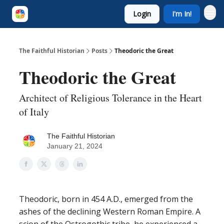
Login
I'm In!
The Faithful Historian
Posts
Theodoric the Great
Theodoric the Great
Architect of Religious Tolerance in the Heart
of Italy
The Faithful Historian
January 21, 2024
Theodoric, born in 454 A.D., emerged from the
ashes of the declining Western Roman Empire. A