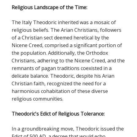
Religious Landscape of the Time:
The Italy Theodoric inherited was a mosaic of
religious beliefs. The Arian Christians, followers
of a Christian sect deemed heretical by the
Nicene Creed, comprised a significant portion of
the population. Additionally, the Orthodox
Christians, adhering to the Nicene Creed, and the
remnants of pagan traditions coexisted in a
delicate balance. Theodoric, despite his Arian
Christian faith, recognized the need for a
harmonious cohabitation of these diverse
religious communities.
Theodoric's Edict of Religious Tolerance:
In a groundbreaking move, Theodoric issued the
Edict of 500 AD, a decree that would echo