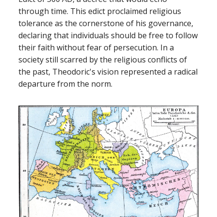
through time. This edict proclaimed religious
tolerance as the cornerstone of his governance,
declaring that individuals should be free to follow
their faith without fear of persecution. In a
society still scarred by the religious conflicts of
the past, Theodoric's vision represented a radical
departure from the norm.