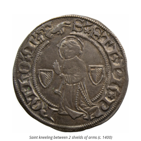
Saint kneeling between 2 shields of arms (c. 1400)