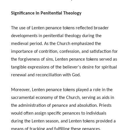
Significance in Penitential Theology
The use of Lenten penance tokens reflected broader
developments in penitential theology during the
medieval period. As the Church emphasized the
importance of contrition, confession, and satisfaction for
the forgiveness of sins, Lenten penance tokens served as
tangible expressions of the believer's desire for spiritual
renewal and reconciliation with God.
Moreover, Lenten penance tokens played a role in the
sacramental economy of the Church, serving as aids in
the administration of penance and absolution. Priests
would often assign specific penances to individuals
during the Lenten season, and Lenten tokens provided a
means of tracking and fulfilling these penances.