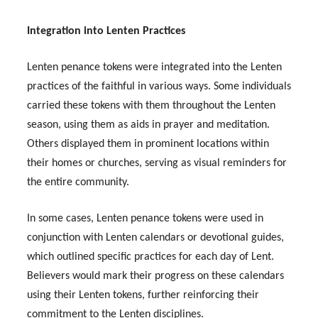
Integration into Lenten Practices
Lenten penance tokens were integrated into the Lenten
practices of the faithful in various ways. Some individuals
carried these tokens with them throughout the Lenten
season, using them as aids in prayer and meditation.
Others displayed them in prominent locations within
their homes or churches, serving as visual reminders for
the entire community.
In some cases, Lenten penance tokens were used in
conjunction with Lenten calendars or devotional guides,
which outlined specific practices for each day of Lent.
Believers would mark their progress on these calendars
using their Lenten tokens, further reinforcing their
commitment to the Lenten disciplines.