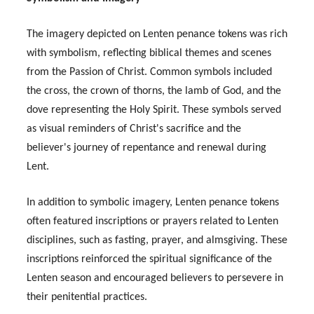
The imagery depicted on Lenten penance tokens was rich
with symbolism, reflecting biblical themes and scenes
from the Passion of Christ. Common symbols included
the cross, the crown of thorns, the lamb of God, and the
dove representing the Holy Spirit. These symbols served
as visual reminders of Christ's sacrifice and the
believer's journey of repentance and renewal during
Lent.
In addition to symbolic imagery, Lenten penance tokens
often featured inscriptions or prayers related to Lenten
disciplines, such as fasting, prayer, and almsgiving. These
inscriptions reinforced the spiritual significance of the
Lenten season and encouraged believers to persevere in
their penitential practices.