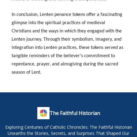
In conclusion, Lenten penance tokens offer a fascinating
glimpse into the spiritual practices of medieval
Christians and the ways in which they engaged with the
Lenten journey. Through their symbolism, imagery, and
integration into Lenten practices, these tokens served as
tangible reminders of the believer's commitment to
repentance, prayer, and almsgiving during the sacred
season of Lent.
The Faithful Historian
Exploring Centuries of Catholic Chronicles: The Faithful Historian
Unearths the Stories, Secrets, and Surprises That Shaped Our