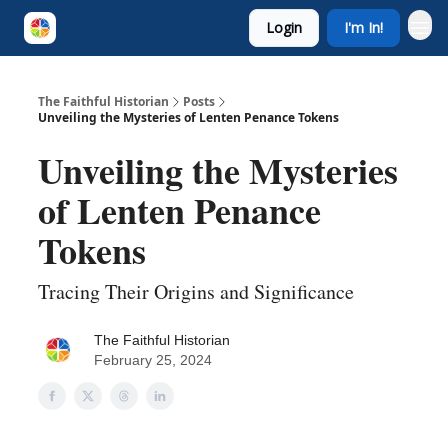
Login
I'm In!
The Faithful Historian
Posts
Unveiling the Mysteries of Lenten Penance Tokens
Unveiling the Mysteries
of Lenten Penance
Tokens
Tracing Their Origins and Significance
The Faithful Historian
February 25, 2024