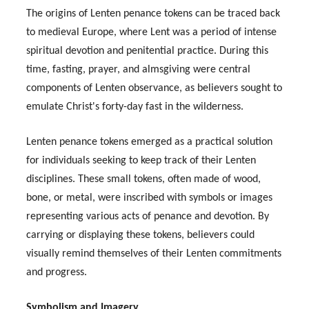
The origins of Lenten penance tokens can be traced back
to medieval Europe, where Lent was a period of intense
spiritual devotion and penitential practice. During this
time, fasting, prayer, and almsgiving were central
components of Lenten observance, as believers sought to
emulate Christ's forty-day fast in the wilderness.
Lenten penance tokens emerged as a practical solution
for individuals seeking to keep track of their Lenten
disciplines. These small tokens, often made of wood,
bone, or metal, were inscribed with symbols or images
representing various acts of penance and devotion. By
carrying or displaying these tokens, believers could
visually remind themselves of their Lenten commitments
and progress.
Symbolism and Imagery